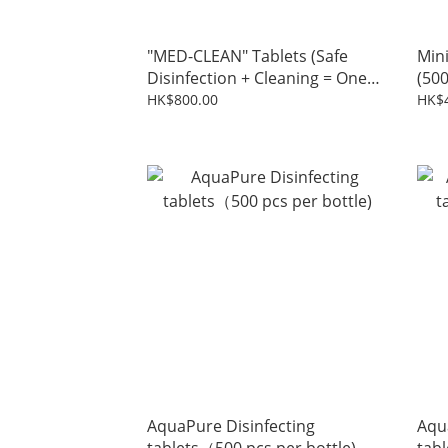
"MED-CLEAN" Tablets (Safe
Min
Disinfection + Cleaning = One
(500
Simple Operation)
HK$800.00
HK$
AquaPure Disinfecting
Aqu