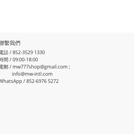
聯繫我們
電話 / 852-3529 1330
時間 / 09:00-18:00
電郵 / mw777shop@gmail.com ;
info@mw-intl.com
WhatsApp / 852-6976 5272