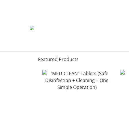
Featured Products