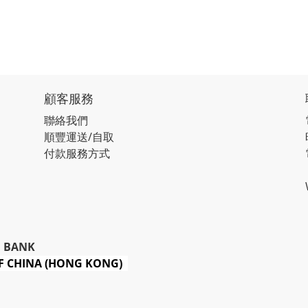
顧客服務
聯絡我們
順豐運送/自取
付款服務方式
 BANK
 CHINA (HONG KONG)