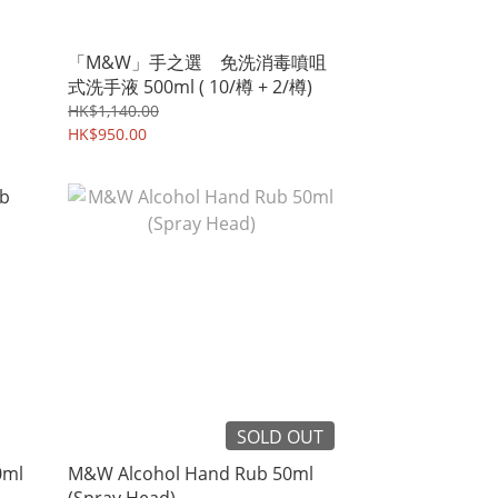
「M&W」手之選 免洗消毒噴咀
式洗手液 500ml ( 10/樽 + 2/樽)
HK$1,140.00
HK$950.00
SOLD OUT
0ml
M&W Alcohol Hand Rub 50ml