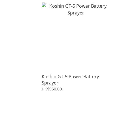
Koshin GT-5 Power Battery
Sprayer
HK$950.00