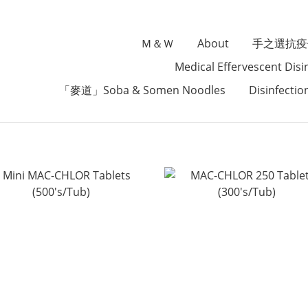
Ｍ＆Ｗ
About
手之選抗疫
Medical Effervescent Disi
「麥道」Soba & Somen Noodles
Disinfectio