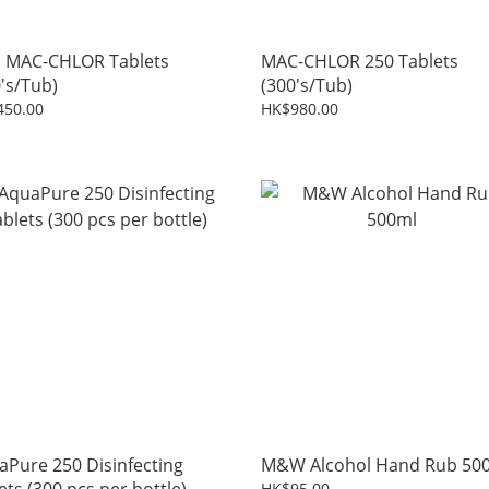
i MAC-CHLOR Tablets
MAC-CHLOR 250 Tablets
's/Tub)
(300's/Tub)
450.00
HK$980.00
aPure 250 Disinfecting
M&W Alcohol Hand Rub 50
HK$95.00