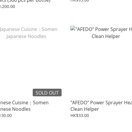
ets (300 pcs per bottle)
,200.00
SOLD OUT
anese Cuisine：Somen
"AFEDO" Power Sprayer He
anese Noodles
Clean Helper
130.00
HK$33.00