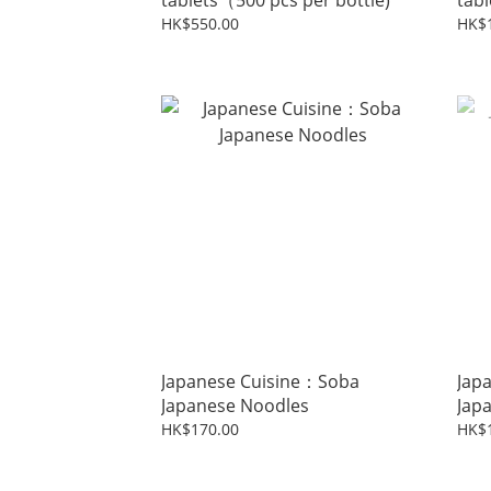
tablets（500 pcs per bottle)
tabl
HK$550.00
HK$1
Japanese Cuisine：Soba
Jap
Japanese Noodles
Jap
HK$170.00
HK$