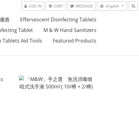
LOG IN
CART
MESSAGE
English
優惠
Effervescent Disinfecting Tablets
nfecting Tablet
M & W Hand Sanitizers
n Tablets Aid Tools
Featured Products