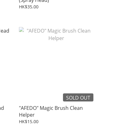
(Spray Head)
HK$35.00
SOLD OUT
ad
"AFEDO" Magic Brush Clean
Helper
HK$15.00