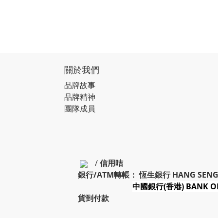
關於我們
品牌故事
品牌精神
團隊成員
/
信用咭
銀行/ATM轉帳： 恆生銀行 HANG SENG
中國銀行(香港) BANK OF
貨到付款