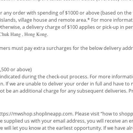
or any order with spending of $1000 or above (based on the
ng islands, village house and remote area.* For more informa
herwise, a delivery charge of $100 applies or pick-up in per
 Chuk Hang , Hong Kong.
ers must pay extra surcharges for the below delivery addr
,500 or above)
y indicated during the check-out process. For more informati
. If we are unable to deliver your order in full and have t
ot be an additional charge for any subsequent deliveries. Pr
 https://mwshop.shoplineapp.com. Please visit “how to shopp
 supplied us with your email address, you will receive an em
 we will let you know at the earliest opportunity. If we have