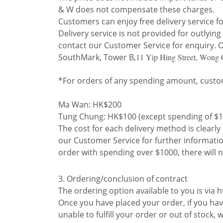
& W does not compensate these charges.
Customers can enjoy free delivery service f
Delivery service is not provided for outlyi
contact our Customer Service for enquiry. Ot
SouthMark, Tower B,
11 Yip Hing Street, Wong
*For orders of any spending amount, custom
Ma Wan: HK$200
Tung Chung: HK$100 (except spending of $1
The cost for each delivery method is clearl
our Customer Service for further information
order with spending over $1000, there will n
3. Ordering/conclusion of contract
The ordering option available to you is via
Once you have placed your order, if you have
unable to fulfill your order or out of stock,