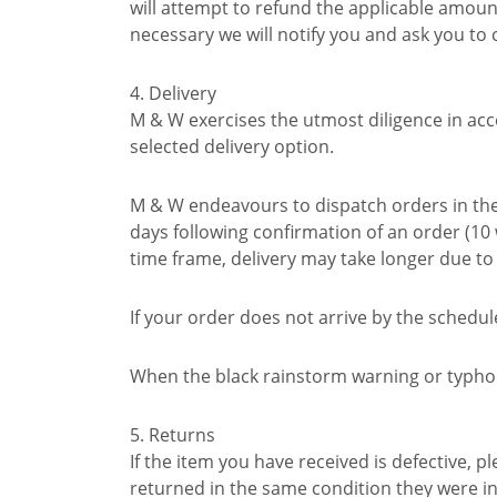
will attempt to refund the applicable amou
necessary we will notify you and ask you to
4. Delivery
M & W exercises the utmost diligence in acc
selected delivery option.
M & W endeavours to dispatch orders in the 
days following confirmation of an order (1
time frame, delivery may take longer due t
If your order does not arrive by the schedu
When the black rainstorm warning or typhoon
5. Returns
If the item you have received is defective,
returned in the same condition they were i