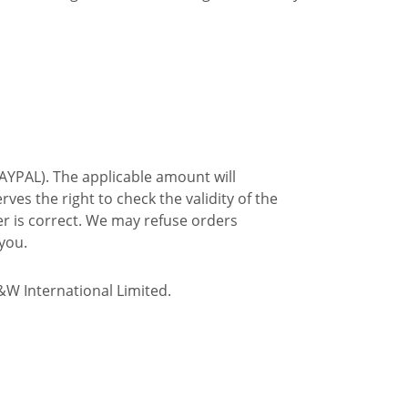
PAYPAL). The applicable amount will
es the right to check the validity of the
ser is correct. We may refuse orders
you.
&W International Limited.