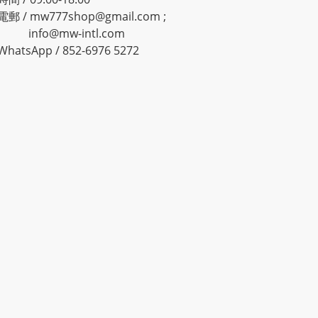
電郵 / mw777shop@gmail.com ;
info@mw-intl.com
WhatsApp / 852-6976 5272