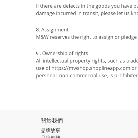
If there are defects in the goods you have 
damage incurred in transit, please let us k
8. Assignment
M&W reserves the right to assign or pledge t
9.
. Ownership of rights
All intellectual property rights, such as t
use of https://mwshop.shoplineapp.com or it
personal, non-commercial use, is prohibite
關於我們
品牌故事
品牌精神