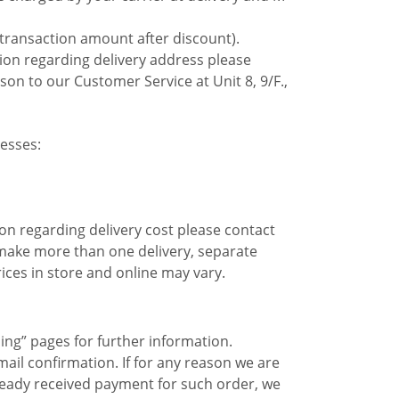
 transaction amount after discount).
tion regarding delivery address please
son to our Customer Service at Unit 8, 9/F.,
esses:
on regarding delivery cost please contact
o make more than one delivery, separate
ices in store and online may vary.
ing” pages for further information.
ail confirmation. If for any reason we are
 already received payment for such order, we