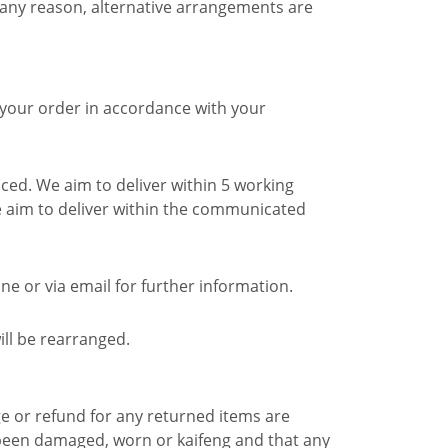
 any reason, alternative arrangements are
 your order in accordance with your
ced. We aim to deliver within 5 working
 aim to deliver within the communicated
e or via email for further information.
ill be rearranged.
e or refund for any returned items are
 been damaged, worn or kaifeng and that any