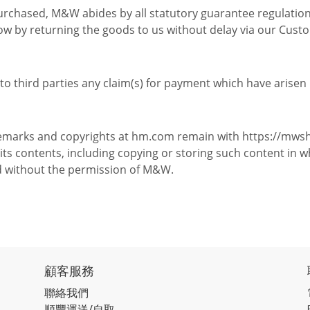
purchased, M&W abides by all statutory guarantee regulation
now by returning the goods to us without delay via our Cust
o third parties any claim(s) for payment which have arisen 
rademarks and copyrights at hm.com remain with https://mws
s contents, including copying or storing such content in w
d without the permission of M&W.
顧客服務
聯絡我們
順豐運送/自取