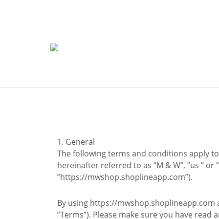
1. General
The following terms and conditions apply to 
hereinafter referred to as “M & W”, ”us ” or 
”https://mwshop.shoplineapp.com”).
By using https://mwshop.shoplineapp.com an
”Terms”). Please make sure you have read 