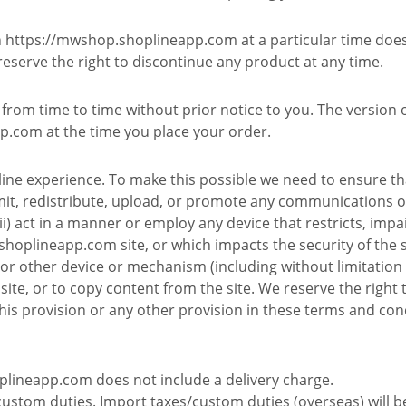
on https://mwshop.shoplineapp.com at a particular time doe
 reserve the right to discontinue any product at any time.
rom time to time without prior notice to you. The version o
p.com at the time you place your order.
ine experience. To make this possible we need to ensure tha
mit, redistribute, upload, or promote any communications o
i) act in a manner or employ any device that restricts, impai
oplineapp.com site, or which impacts the security of the sit
t or other device or mechanism (including without limitation 
 site, or to copy content from the site. We reserve the right
his provision or any other provision in these terms and con
plineapp.com does not include a delivery charge.
custom duties. Import taxes/custom duties (overseas) will b