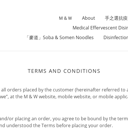
Ｍ＆Ｗ
About
手之選抗疫
Medical Effervescent Disi
「麥道」Soba & Somen Noodles
Disinfectio
TERMS AND CONDITIONS
all orders placed by the customer (hereinafter referred to a
”we”, at the M & W website, mobile website, or mobile applica
d/or placing an order, you agree to be bound by the terms
and understood the Terms before placing your order.