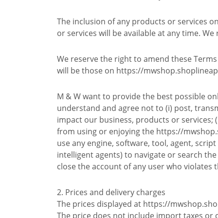
The inclusion of any products or services 
or services will be available at any time. We
We reserve the right to amend these Terms f
will be those on https://mwshop.shoplineap
M & W want to provide the best possible onl
understand and agree not to (i) post, trans
impact our business, products or services; (i
from using or enjoying the https://mwshop.sh
use any engine, software, tool, agent, scrip
intelligent agents) to navigate or search the
close the account of any user who violates t
2. Prices and delivery charges
The prices displayed at https://mwshop.sho
The price does not include import taxes or 