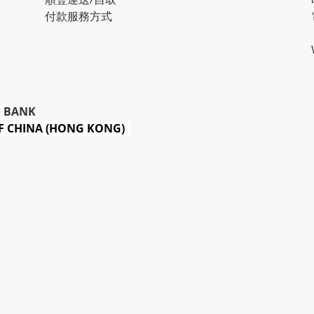
付款服務方式
 BANK
 CHINA (HONG KONG)