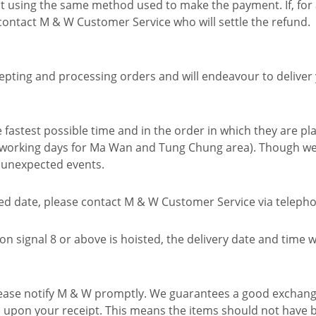
nt using the same method used to make the payment. If, for
 contact M & W Customer Service who will settle the refund.
epting and processing orders and will endeavour to deliver
fastest possible time and in the order in which they are pla
0 working days for Ma Wan and Tung Chung area). Though we
o unexpected events.
led date, please contact M & W Customer Service via telephon
 signal 8 or above is hoisted, the delivery date and time w
 please notify M & W promptly. We guarantees a good exchang
n upon your receipt. This means the items should not have